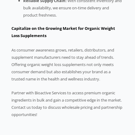
Reliable Supply Chain:
With consistent inventory and
bulk availability, we ensure on-time delivery and
product freshness.
Capitalize on the Growing Market for Organic Weight
Loss Supplements
As consumer awareness grows, retailers, distributors, and
supplement manufacturers need to stay ahead of trends.
Offering organic weight loss supplements not only meets
consumer demand but also establishes your brand as a
trusted name in the health and wellness industry.
Partner with Bioactive Services to access premium organic
ingredients in bulk and gain a competitive edge in the market.
Contact us today to discuss wholesale pricing and partnership
opportunities!