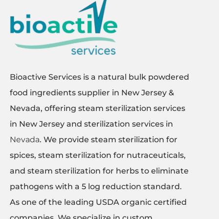
Bioactive Services is a natural bulk powdered
food ingredients supplier in New Jersey &
Nevada, offering steam sterilization services
in New Jersey and sterilization services in
Nevada
. We provide steam sterilization for
spices, steam sterilization for nutraceuticals,
and steam sterilization for herbs to eliminate
pathogens with a 5 log reduction standard.
As one of the leading USDA organic certified
companies, We specialize in custom