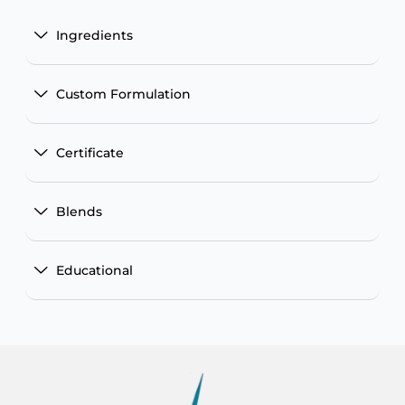
Ingredients
Custom Formulation
Certificate
Blends
Educational