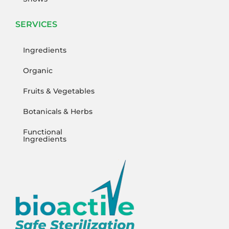
SERVICES
Ingredients
Organic
Fruits & Vegetables
Botanicals & Herbs
Functional
Ingredients