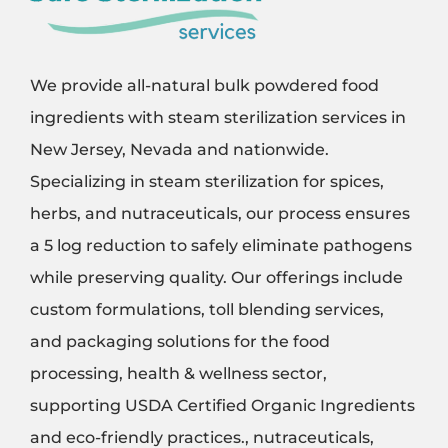
We provide all-natural bulk powdered food
ingredients with steam sterilization services in
New Jersey, Nevada and nationwide.
Specializing in steam sterilization for spices,
herbs, and nutraceuticals, our process ensures
a 5 log reduction to safely eliminate pathogens
while preserving quality. Our offerings include
custom formulations, toll blending services,
and packaging solutions for the food
processing, health & wellness sector,
supporting USDA Certified Organic Ingredients
and eco-friendly practices., nutraceuticals,