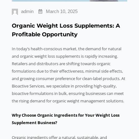
admin
March 10, 2025
Organic Weight Loss Supplements: A
Profitable Opportunity
In today’s health-conscious market, the demand for natural
and organic weight loss supplements is rapidly increasing.
Retailers and distributors are shifting towards organic
formulations due to their effectiveness, minimal side effects,
and growing consumer preference for clean-label products. At
Bioactive Services, we specialize in providing high-quality,
bioactive formulations in bulk, ensuring businesses can meet
the rising demand for organic weight management solutions.
Why Choose Organic Ingredients for Your Weight Loss
Supplement Business?
Organic ingredients offer a natural, sustainable, and