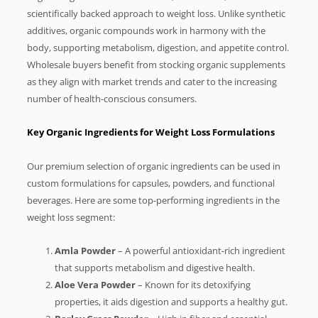
scientifically backed approach to weight loss. Unlike synthetic
additives, organic compounds work in harmony with the
body, supporting metabolism, digestion, and appetite control.
Wholesale buyers benefit from stocking organic supplements
as they align with market trends and cater to the increasing
number of health-conscious consumers.
Key Organic Ingredients for Weight Loss Formulations
Our premium selection of organic ingredients can be used in
custom formulations for capsules, powders, and functional
beverages. Here are some top-performing ingredients in the
weight loss segment:
Amla Powder
– A powerful antioxidant-rich ingredient
that supports metabolism and digestive health.
Aloe Vera Powder
– Known for its detoxifying
properties, it aids digestion and supports a healthy gut.