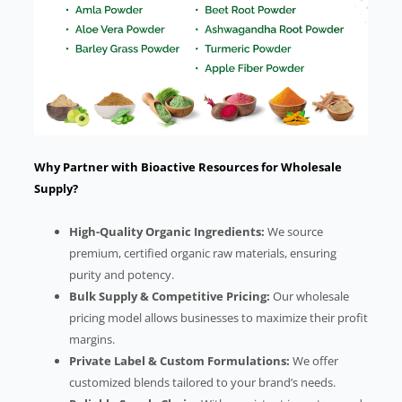
Why Partner with Bioactive Resources for Wholesale
Supply?
High-Quality Organic Ingredients:
We source
premium, certified organic raw materials, ensuring
purity and potency.
Bulk Supply & Competitive Pricing:
Our wholesale
pricing model allows businesses to maximize their profit
margins.
Private Label & Custom Formulations:
We offer
customized blends tailored to your brand’s needs.