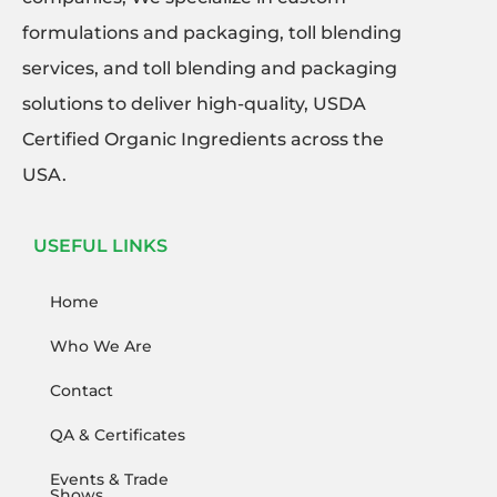
formulations and packaging, toll blending
services, and toll blending and packaging
solutions to deliver high-quality, USDA
Certified Organic Ingredients across the
USA.
USEFUL LINKS
Home
Who We Are
Contact
QA & Certificates
Events & Trade
Shows