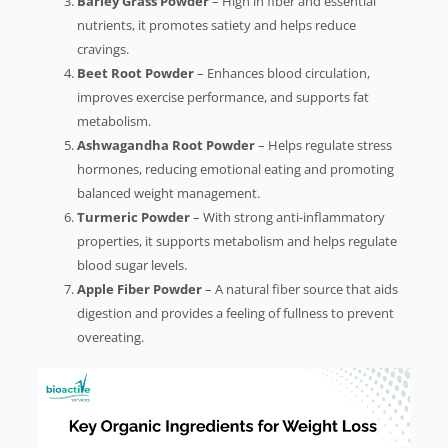
Barley Grass Powder
– High in fiber and essential
nutrients, it promotes satiety and helps reduce
cravings.
Beet Root Powder
– Enhances blood circulation,
improves exercise performance, and supports fat
metabolism.
Ashwagandha Root Powder
– Helps regulate stress
hormones, reducing emotional eating and promoting
balanced weight management.
Turmeric Powder
– With strong anti-inflammatory
properties, it supports metabolism and helps regulate
blood sugar levels.
Apple Fiber Powder
– A natural fiber source that aids
digestion and provides a feeling of fullness to prevent
overeating.