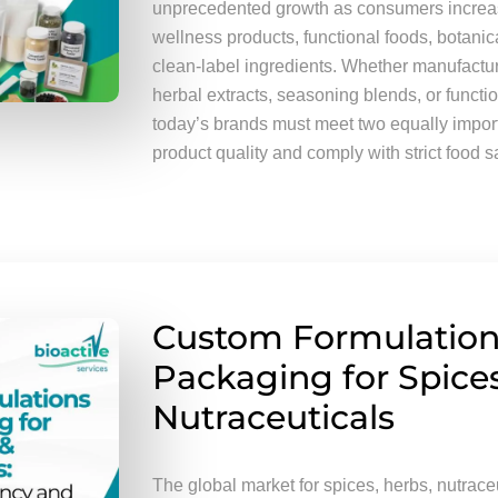
unprecedented growth as consumers increas
wellness products, functional foods, botani
clean-label ingredients. Whether manufactu
herbal extracts, seasoning blends, or funct
today’s brands must meet two equally import
product quality and comply with strict food s
Custom Formulation
Packaging for Spice
Nutraceuticals
The global market for spices, herbs, nutraceu