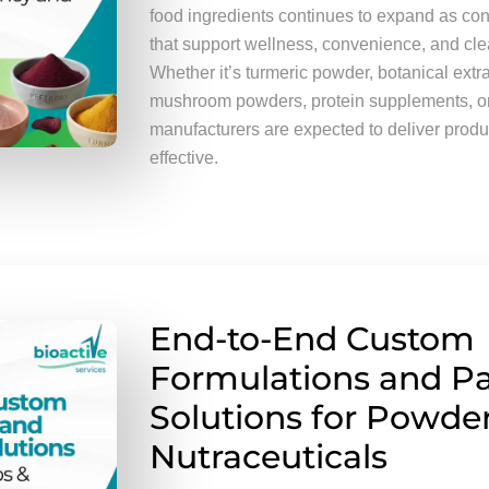
food ingredients continues to expand as c
that support wellness, convenience, and clea
Whether it’s turmeric powder, botanical extr
mushroom powders, protein supplements, or 
manufacturers are expected to deliver produ
effective.
End-to-End Custom
Formulations and P
Solutions for Powder
Nutraceuticals