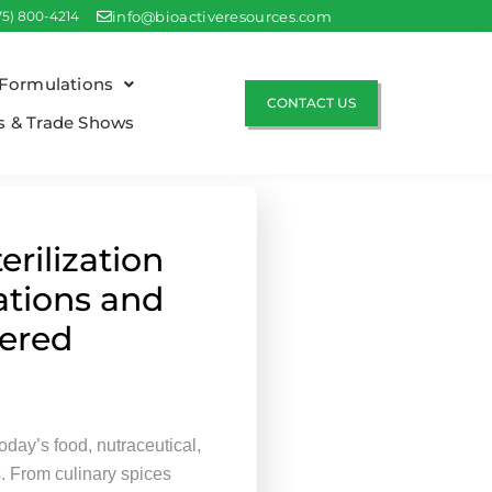
75) 800-4214
info@bioactiveresources.com
Formulations
CONTACT US
s & Trade Shows
erilization
ations and
ered
today’s food, nutraceutical,
s. From culinary spices