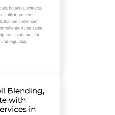
ls, botanical extracts,
ecialty ingredients
s that are convenient,
ingredients. At the same
rigorous standards for
, and regulatory
ll Blending,
te with
ervices in