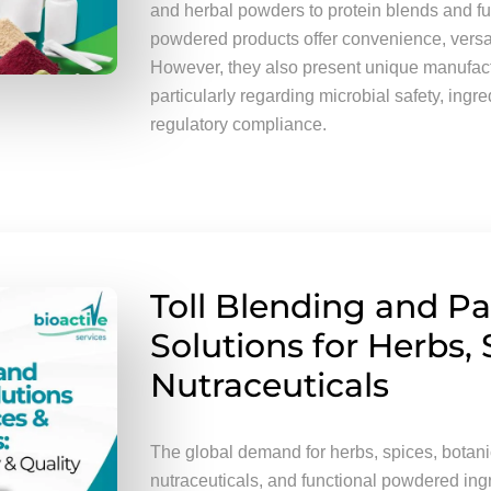
and herbal powders to protein blends and fu
powdered products offer convenience, versatil
However, they also present unique manufact
particularly regarding microbial safety, ingr
regulatory compliance.
Toll Blending and P
Solutions for Herbs, 
Nutraceuticals
The global demand for herbs, spices, botanic
nutraceuticals, and functional powdered ing