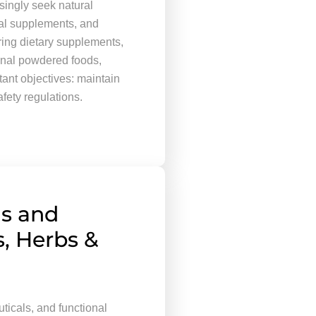
ingly seek natural
cal supplements, and
ring dietary supplements,
ional powdered foods,
ant objectives: maintain
afety regulations.
s and
s, Herbs &
ticals, and functional