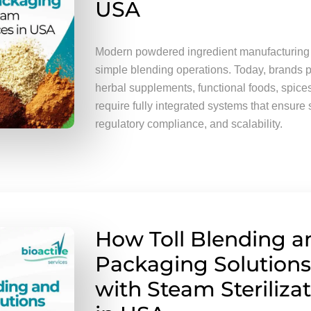
USA
Modern powdered ingredient manufacturing
simple blending operations. Today, brands p
herbal supplements, functional foods, spice
require fully integrated systems that ensure 
regulatory compliance, and scalability.
How Toll Blending a
Packaging Solutions
with Steam Steriliza