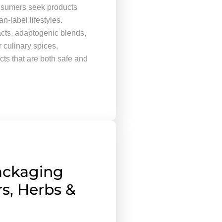
onsumers seek products
n-label lifestyles.
acts, adaptogenic blends,
culinary spices,
cts that are both safe and
ackaging
s, Herbs &