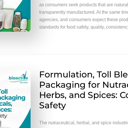
as consumers seek products that are natural,
transparently manufactured. At the same time,
agencies, and consumers expect these produ
standards for food safety, quality, consistency
Formulation, Toll Bl
Packaging for Nutrac
Herbs, and Spices: 
Safety
The nutraceutical, herbal, and spice industr