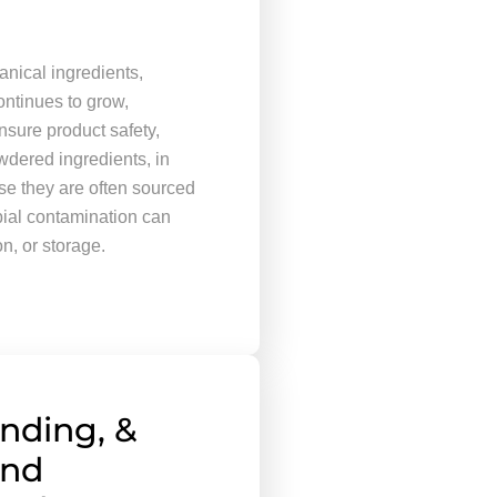
nical ingredients,
ontinues to grow,
nsure product safety,
wdered ingredients, in
se they are often sourced
bial contamination can
on, or storage.
ending, &
End