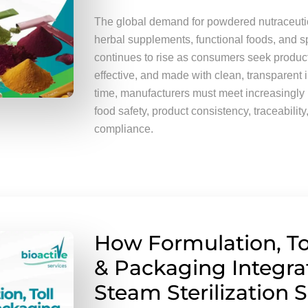
The global demand for powdered nutraceutica
herbal supplements, functional foods, and sp
continues to rise as consumers seek product
effective, and made with clean, transparent 
time, manufacturers must meet increasingly 
food safety, product consistency, traceability
compliance.
How Formulation, To
& Packaging Integra
Steam Sterilization S