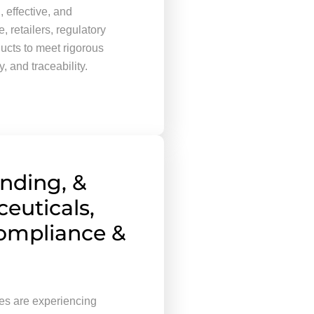
 effective, and
 retailers, regulatory
cts to meet rigorous
, and traceability.
ending, &
euticals,
Compliance &
ies are experiencing