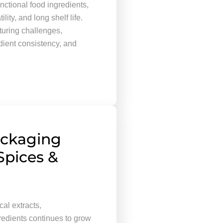
nctional food ingredients,
ity, and long shelf life.
uring challenges,
edient consistency, and
ackaging
Spices &
al extracts,
redients continues to grow