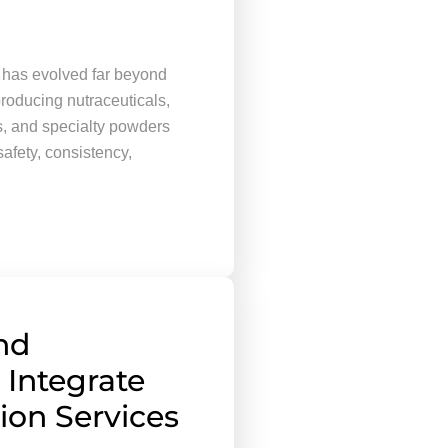
 has evolved far beyond
roducing nutraceuticals,
s, and specialty powders
safety, consistency,
nd
 Integrate
tion Services