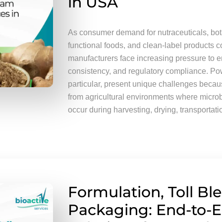
in USA
As consumer demand for nutraceuticals, bota
functional foods, and clean-label products c
manufacturers face increasing pressure to e
consistency, and regulatory compliance. Po
particular, present unique challenges becau
from agricultural environments where micro
occur during harvesting, drying, transportati
Formulation, Toll Bl
Packaging: End-to-