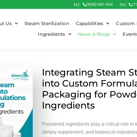
NJ:
(908) 561-3114
NV:
(7
ut Us
Steam Sterilization
Capabilities
Custom 
Ingredients
News & Blogs
Event
Integrating Steam St
into Custom Formul
Packaging for Powd
Ingredients
Powdered ingredients play a critical role in 
dietary supplement, and botanical industrie