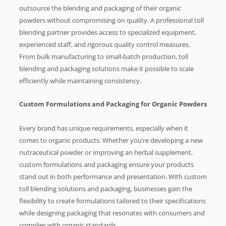
outsource the blending and packaging of their organic
powders without compromising on quality. A professional toll
blending partner provides access to specialized equipment,
experienced staff, and rigorous quality control measures.
From bulk manufacturing to small-batch production, toll
blending and packaging solutions make it possible to scale
efficiently while maintaining consistency.
Custom Formulations and Packaging for Organic Powders
Every brand has unique requirements, especially when it
comes to organic products. Whether you’re developing a new
nutraceutical powder or improving an herbal supplement,
custom formulations and packaging ensure your products
stand out in both performance and presentation. With custom
toll blending solutions and packaging, businesses gain the
flexibility to create formulations tailored to their specifications
while designing packaging that resonates with consumers and
complies with organic standards.