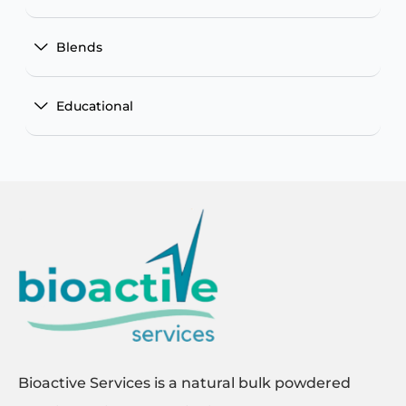
Blends
Educational
Bioactive Services is a natural bulk powdered