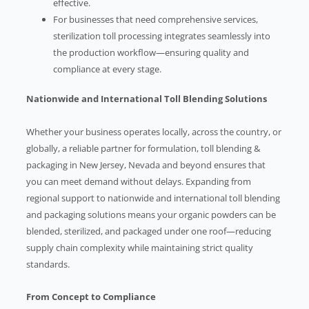
effective.
For businesses that need comprehensive services,
sterilization toll processing integrates seamlessly into
the production workflow—ensuring quality and
compliance at every stage.
Nationwide and International Toll Blending Solutions
Whether your business operates locally, across the country, or
globally, a reliable partner for formulation, toll blending &
packaging in New Jersey, Nevada and beyond ensures that
you can meet demand without delays. Expanding from
regional support to nationwide and international toll blending
and packaging solutions means your organic powders can be
blended, sterilized, and packaged under one roof—reducing
supply chain complexity while maintaining strict quality
standards.
From Concept to Compliance