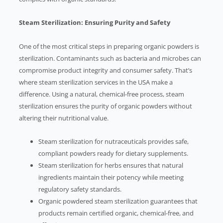
Steam Sterilization: Ensuring Purity and Safety
One of the most critical steps in preparing organic powders is
sterilization. Contaminants such as bacteria and microbes can
compromise product integrity and consumer safety. That’s
where steam sterilization services in the USA make a
difference. Using a natural, chemical-free process, steam
sterilization ensures the purity of organic powders without
altering their nutritional value.
Steam sterilization for nutraceuticals provides safe,
compliant powders ready for dietary supplements.
Steam sterilization for herbs ensures that natural
ingredients maintain their potency while meeting
regulatory safety standards.
Organic powdered steam sterilization guarantees that
products remain certified organic, chemical-free, and