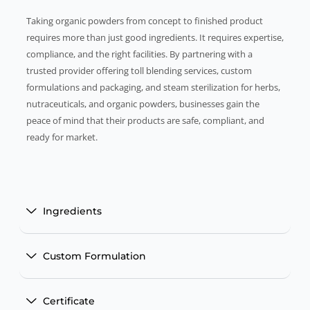
Taking organic powders from concept to finished product
requires more than just good ingredients. It requires expertise,
compliance, and the right facilities. By partnering with a
trusted provider offering toll blending services, custom
formulations and packaging, and steam sterilization for herbs,
nutraceuticals, and organic powders, businesses gain the
peace of mind that their products are safe, compliant, and
ready for market.
Ingredients
Custom Formulation
Certificate