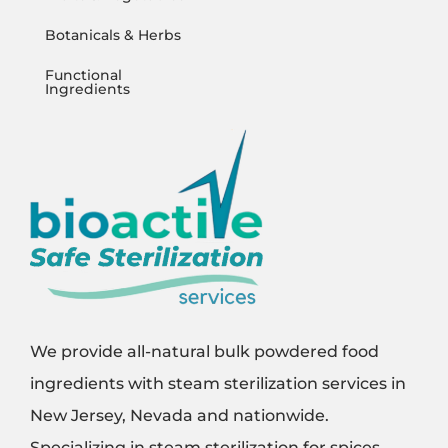
Botanicals & Herbs
Functional
Ingredients
We provide all-natural bulk powdered food
ingredients with steam sterilization services in
New Jersey, Nevada and nationwide.
Specializing in steam sterilization for spices,