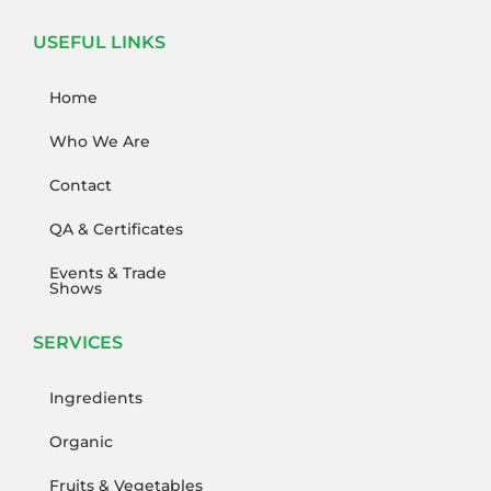
USEFUL LINKS
Home
Who We Are
Contact
QA & Certificates
Events & Trade
Shows
SERVICES
Ingredients
Organic
Fruits & Vegetables