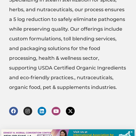
herbs, and nutraceuticals, our process ensures
a 5 log reduction to safely eliminate pathogens
while preserving quality. Our offerings include
custom formulations, toll blending services,
and packaging solutions for the food
processing, health & wellness sector,
supporting USDA Certified Organic Ingredients
and eco-friendly practices., nutraceuticals,
organic food, pet & supplements industries.
F
I
L
Y
X
a
n
i
o
-
c
s
n
u
t
e
t
k
t
w
b
a
e
u
i
×
o
g
d
b
t
© 2020 - 2025 Bioactive Services , llc. 138 Sylvania Place, South Plainfield, NJ 07080