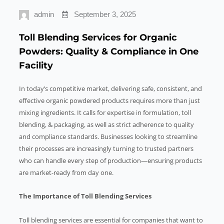
admin
September 3, 2025
Toll Blending Services for Organic
Powders: Quality & Compliance in One
Facility
In today’s competitive market, delivering safe, consistent, and
effective organic powdered products requires more than just
mixing ingredients. It calls for expertise in formulation, toll
blending, & packaging, as well as strict adherence to quality
and compliance standards. Businesses looking to streamline
their processes are increasingly turning to trusted partners
who can handle every step of production—ensuring products
are market-ready from day one.
The Importance of Toll Blending Services
Toll blending services are essential for companies that want to