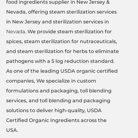
food ingredients supplier in New Jersey &
Nevada, offering steam sterilization services
in New Jersey and sterilization services in
Nevada
. We provide steam sterilization for
spices, steam sterilization for nutraceuticals,
and steam sterilization for herbs to eliminate
pathogens with a 5 log reduction standard.
As one of the leading USDA organic certified
companies, We specialize in custom
formulations and packaging, toll blending
services, and toll blending and packaging
solutions to deliver high-quality, USDA
Certified Organic Ingredients across the
USA.