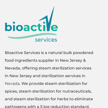
Bioactive Services is a natural bulk powdered
food ingredients supplier in New Jersey &
Nevada, offering steam sterilization services
in New Jersey and sterilization services in
Nevada
. We provide steam sterilization for
spices, steam sterilization for nutraceuticals,
and steam sterilization for herbs to eliminate
pathogens with a 5 log reduction standard.