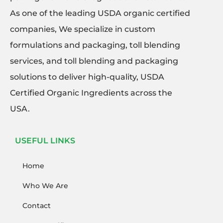
As one of the leading USDA organic certified
companies, We specialize in custom
formulations and packaging, toll blending
services, and toll blending and packaging
solutions to deliver high-quality, USDA
Certified Organic Ingredients across the
USA.
USEFUL LINKS
Home
Who We Are
Contact