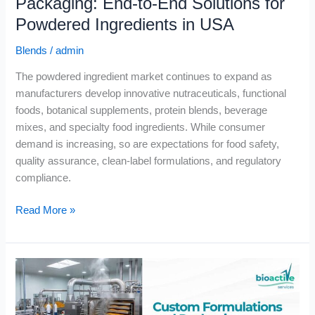
Packaging: End-to-End Solutions for
USA
Powdered Ingredients in USA
Blends
/
admin
The powdered ingredient market continues to expand as
manufacturers develop innovative nutraceuticals, functional
foods, botanical supplements, protein blends, beverage
mixes, and specialty food ingredients. While consumer
demand is increasing, so are expectations for food safety,
quality assurance, clean-label formulations, and regulatory
compliance.
Read More »
Custom
Formulations
and