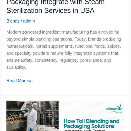
Packaging Integrate with Steam
Sterilization Services in USA
Blends
/
admin
Modern powdered ingredient manufacturing has evolved far
beyond simple blending operations. Today, brands producing
nutraceuticals, herbal supplements, functional foods, spices,
and specialty powders require fully integrated systems that
ensure safety, consistency, regulatory compliance, and
scalability.
Read More »
How
Toll
Blending
and