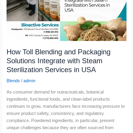
Packaging
Solutions
Integrate
with
Steam
Sterilization
Services
How Toll Blending and Packaging
in
USA
Solutions Integrate with Steam
Sterilization Services in USA
Blends
/
admin
As consumer demand for nutraceuticals, botanical
ingredients, functional foods, and clean-label products
continues to grow, manufacturers face increasing pressure to
ensure product safety, consistency, and regulatory
compliance. Powdered ingredients, in particular, present
unique challenges because they are often sourced from