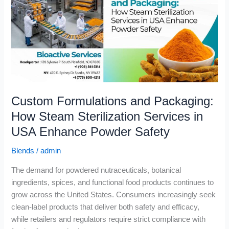
Packaging:
How
Steam
Sterilization
Services
in
USA
Enhance
Custom Formulations and Packaging:
Powder
Safety
How Steam Sterilization Services in
USA Enhance Powder Safety
Blends
/
admin
The demand for powdered nutraceuticals, botanical
ingredients, spices, and functional food products continues to
grow across the United States. Consumers increasingly seek
clean-label products that deliver both safety and efficacy,
while retailers and regulators require strict compliance with