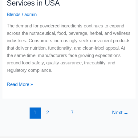
Services in USA
Blends
/
admin
The demand for powdered ingredients continues to expand
across the nutraceutical, food, beverage, herbal, and wellness
industries. Consumers increasingly seek convenient products
that deliver nutrition, functionality, and clean-label appeal. At
the same time, manufacturers face growing expectations
around food safety, quality assurance, traceability, and
regulatory compliance.
Read More »
1
2
…
7
Next
→