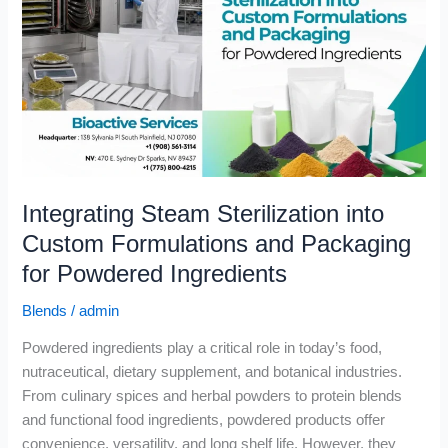
into
Custom
Formulations
and
Packaging
for
Powdered
Ingredients
Integrating Steam Sterilization into
Custom Formulations and Packaging
for Powdered Ingredients
Blends
/
admin
Powdered ingredients play a critical role in today’s food,
nutraceutical, dietary supplement, and botanical industries.
From culinary spices and herbal powders to protein blends
and functional food ingredients, powdered products offer
convenience, versatility, and long shelf life. However, they