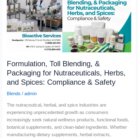
&
Packaging
for
Nutraceuticals,
Herbs,
and
Spices:
Compliance
Formulation, Toll Blending, &
&
Safety
Packaging for Nutraceuticals, Herbs,
and Spices: Compliance & Safety
Blends
/
admin
The nutraceutical, herbal, and spice industries are
experiencing unprecedented growth as consumers
increasingly seek natural wellness products, functional foods,
botanical supplements, and clean-label ingredients. Whether
manufacturing dietary supplements, herbal extracts,