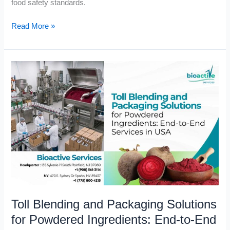
food safety standards.
Read More »
Toll
Blending
and
Packaging
Solutions
for
Powdered
Ingredients:
End-
to-
End
Toll Blending and Packaging Solutions
Services
in
for Powdered Ingredients: End-to-End
USA