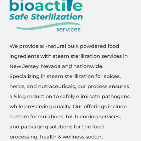
We provide all-natural bulk powdered food
ingredients with steam sterilization services in
New Jersey, Nevada and nationwide.
Specializing in steam sterilization for spices,
herbs, and nutraceuticals, our process ensures
a 5 log reduction to safely eliminate pathogens
while preserving quality. Our offerings include
custom formulations, toll blending services,
and packaging solutions for the food
processing, health & wellness sector,