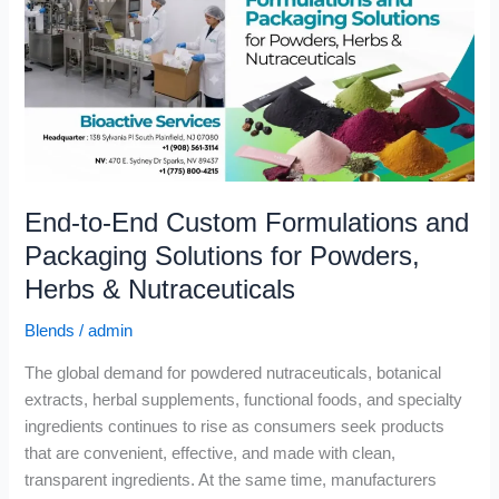
Custom
Formulations
and
Packaging
Solutions
for
Powders,
Herbs
End-to-End Custom Formulations and
&
Nutraceuticals
Packaging Solutions for Powders,
Herbs & Nutraceuticals
Blends
/
admin
The global demand for powdered nutraceuticals, botanical
extracts, herbal supplements, functional foods, and specialty
ingredients continues to rise as consumers seek products
that are convenient, effective, and made with clean,
transparent ingredients. At the same time, manufacturers