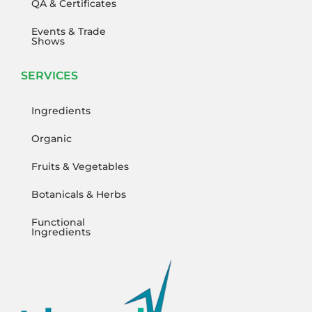
QA & Certificates
Events & Trade
Shows
SERVICES
Ingredients
Organic
Fruits & Vegetables
Botanicals & Herbs
Functional
Ingredients