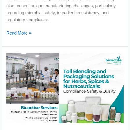
also present unique manufacturing challenges, particularly
regarding microbial safety, ingredient consistency, and
regulatory compliance.
Read More »
Toll
Blending
and
Packaging
Solutions
for
Herbs,
Spices
&
Nutraceuticals