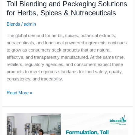
Toll Blending and Packaging Solutions
for Herbs, Spices & Nutraceuticals
Blends
/
admin
The global demand for herbs, spices, botanical extracts,
nutraceuticals, and functional powdered ingredients continues
to grow as consumers seek products that are natural,
effective, and transparently manufactured. At the same time,
retailers, regulatory agencies, and consumers expect these
products to meet rigorous standards for food safety, quality,
consistency, and traceability.
Read More »
Formulation,
Toll
Blending,