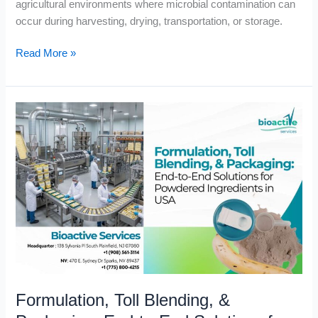
agricultural environments where microbial contamination can
occur during harvesting, drying, transportation, or storage.
Read More »
Formulation,
Toll
Blending,
&
Packaging:
End-
to-
End
Solutions
for
Powdered
Formulation, Toll Blending, &
Ingredients
in