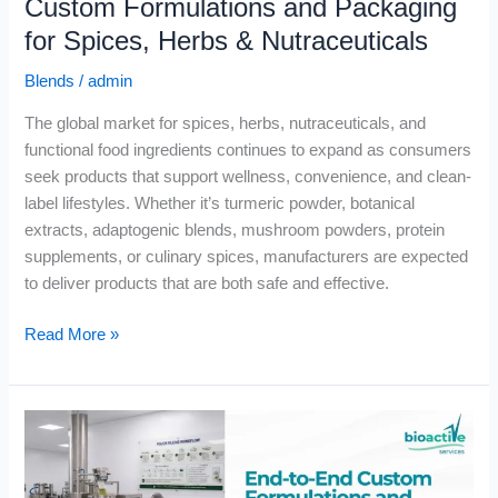
Custom Formulations and Packaging
for Spices, Herbs & Nutraceuticals
Blends
/
admin
The global market for spices, herbs, nutraceuticals, and
functional food ingredients continues to expand as consumers
seek products that support wellness, convenience, and clean-
label lifestyles. Whether it’s turmeric powder, botanical
extracts, adaptogenic blends, mushroom powders, protein
supplements, or culinary spices, manufacturers are expected
to deliver products that are both safe and effective.
Read More »
End-
to-
End