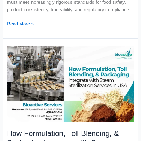
must meet increasingly rigorous standards for food safety,
product consistency, traceability, and regulatory compliance.
Read More »
How
Formulation,
Toll
Blending,
&
Packaging
Integrate
with
Steam
Sterilization
Services
How Formulation, Toll Blending, &
in
USA