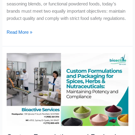
seasoning blends, or functional powdered foods, today’s
brands must meet two equally important objectives: maintain
product quality and comply with strict food safety regulations.
Read More »
Custom
Formulations
and
Packaging
for
Spices,
Herbs
&
Nutraceuticals